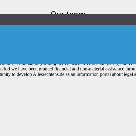
Our team
fugees and migrants to find legal support and thus obtain a fair and tra
trepreneurship (Herausforderung Un
conomy Foundation (Stiftung der Deutschen Wirtschaft (sdw)) and Hein
period we have been granted financial and non-material assistance thr
unity to develop Allesrechtens.de as an information portal about legal 