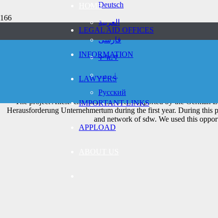
Deutsch
HOME
العربية
LEGAL AID OFFICES
فارسی
We want to help re
INFORMATION
ትግርኛ
Challenge En
اردو
LAWYERS
Русский
The project Allesrechtens.de has been supported by the German E
IMPORTANT LINKS
Herausforderung Unternehmertum during the first year. During this 
and network of sdw. We used this opport
APPLOAD
ABOUT US