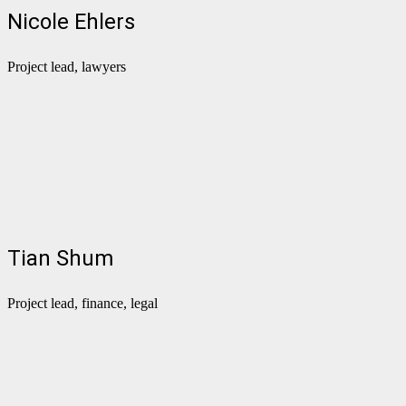
Nicole Ehlers
Project lead, lawyers
Tian Shum
Project lead, finance, legal