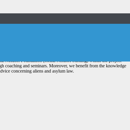
nsparent procedure.
ternehmertum)
z Nixdorf Foundation (Heinz Nixdorf Stiftung) within the project
ough coaching and seminars. Moreover, we benefit from the knowledge
advice concerning aliens and asylum law.